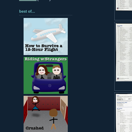
best of...