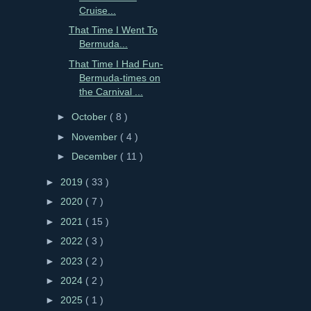
Cruise...
That Time I Went To
Bermuda...
That Time I Had Fun-
Bermuda-times on
the Carnival ...
►
October
( 8 )
►
November
( 4 )
►
December
( 11 )
►
2019
( 33 )
►
2020
( 7 )
►
2021
( 15 )
►
2022
( 3 )
►
2023
( 2 )
►
2024
( 2 )
►
2025
( 1 )