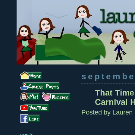
septembe
That Time
Carnival H
Posted by
Lauren
search: