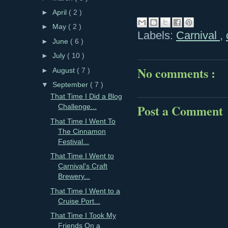
►
April
( 2 )
►
May
( 2 )
Labels:
Carnival
,
►
June
( 6 )
►
July
( 10 )
No comments :
►
August
( 7 )
▼
September
( 7 )
That Time I Did a Blog
Post a Comment
Challenge...
That Time I Went To
The Cinnamon
Festival...
That Time I Went to
Carnival's Craft
Brewery...
That Time I Went to a
Cruise Port...
That Time I Took My
Friends On a