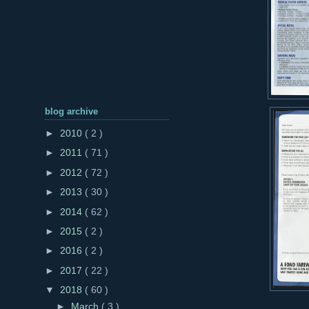
blog archive
►
2010
( 2 )
►
2011
( 71 )
►
2012
( 72 )
►
2013
( 30 )
►
2014
( 62 )
►
2015
( 2 )
►
2016
( 2 )
►
2017
( 22 )
▼
2018
( 60 )
►
March
( 3 )