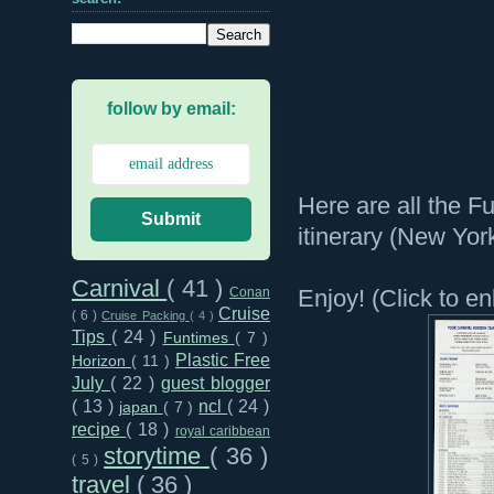
follow by email:
Here are all the F
Submit
itinerary (New Yor
Carnival
( 41 )
Enjoy! (Click to en
Conan
Cruise
( 6 )
Cruise Packing
( 4 )
Tips
( 24 )
Funtimes
( 7 )
Plastic Free
Horizon
( 11 )
July
( 22 )
guest blogger
( 13 )
ncl
( 24 )
japan
( 7 )
recipe
( 18 )
royal caribbean
storytime
( 36 )
( 5 )
travel
( 36 )