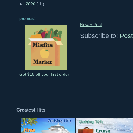
►
2026
( 1 )
promos!
Newer Post
Subscribe to:
Post
Get $15 off your first order
Greatest Hits
: