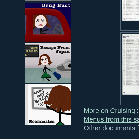
More on Cruising :
Menus from this sa
Other documents fr