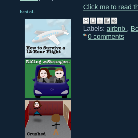
Click me to read th
best of...
Labels:
airbnb
,
B
0 comments