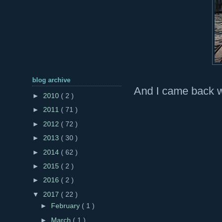
blog archive
And I came back wi
►
2010
( 2 )
►
2011
( 71 )
►
2012
( 72 )
►
2013
( 30 )
►
2014
( 62 )
►
2015
( 2 )
►
2016
( 2 )
▼
2017
( 22 )
►
February
( 1 )
►
March
( 1 )