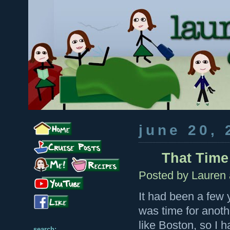
june 20, 
That Time 
Posted by
Lauren
It had been a few y
was time for anoth
like Boston, so I h
search: