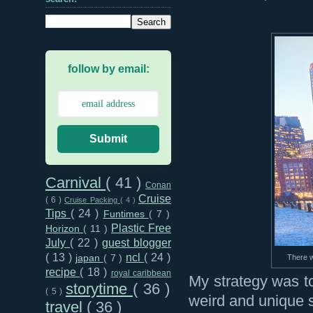
follow by email:
Submit
Carnival
( 41 )
Conan
Cruise
( 6 )
Cruise Packing
( 4 )
Tips
( 24 )
Funtimes
( 7 )
Plastic Free
Horizon
( 11 )
July
( 22 )
guest blogger
( 13 )
ncl
( 24 )
There wa
japan
( 7 )
recipe
( 18 )
royal caribbean
My strategy was to
storytime
( 36 )
( 5 )
weird and unique st
travel
( 36 )