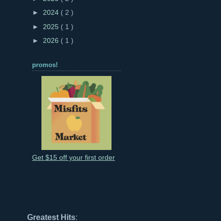
►
2024
( 2 )
►
2025
( 1 )
►
2026
( 1 )
promos!
Get $15 off your first order
Greatest Hits
: