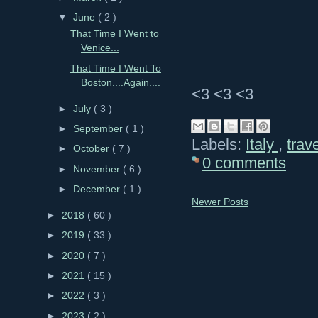
▼
June
( 2 )
That Time I Went to
Venice...
That Time I Went To
Boston....Again....
<3 <3 <3
►
July
( 3 )
►
September
( 1 )
Labels:
Italy
,
trav
►
October
( 7 )
0 comments
►
November
( 6 )
►
December
( 1 )
Newer Posts
►
2018
( 60 )
►
2019
( 33 )
►
2020
( 7 )
►
2021
( 15 )
►
2022
( 3 )
►
2023
( 2 )