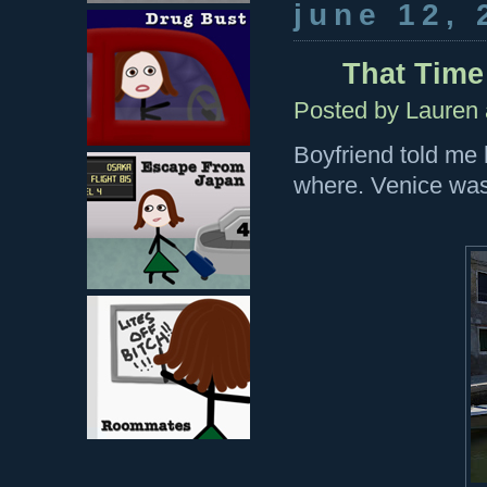
june 12, 
That Time 
Posted by
Lauren
Boyfriend told me 
where. Venice was