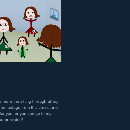
's more the sifting through all my
ideo footage from this cruise and
or you, or you can go to my
appreciated!