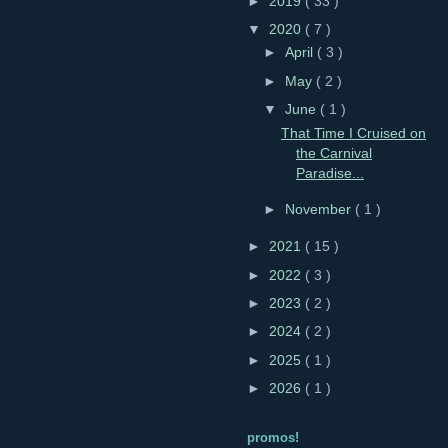
►
2019
( 33 )
▼
2020
( 7 )
►
April
( 3 )
►
May
( 2 )
▼
June
( 1 )
That Time I Cruised on
the Carnival
Paradise...
►
November
( 1 )
►
2021
( 15 )
►
2022
( 3 )
►
2023
( 2 )
►
2024
( 2 )
►
2025
( 1 )
►
2026
( 1 )
promos!