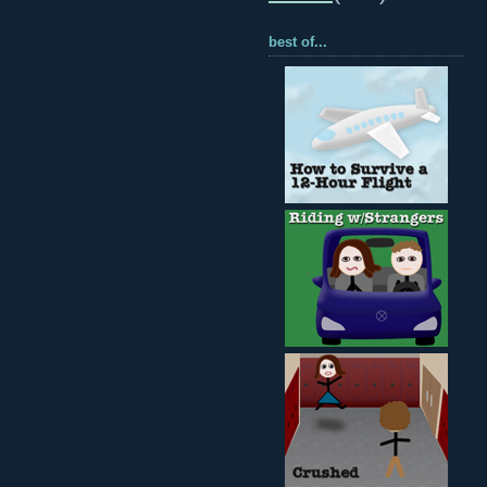
best of...