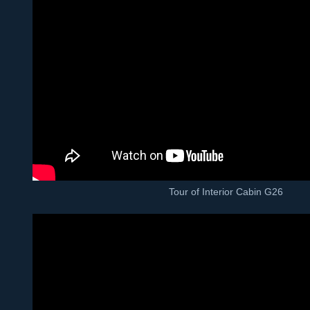
Tour of Interior Cabin G26