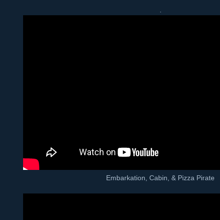
.
Embarkation, Cabin, & Pizza Pirate