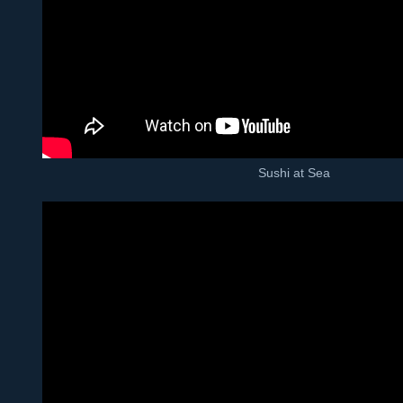
Sushi at Sea