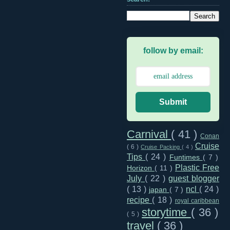
follow by email:
Submit
Carnival
( 41 )
Conan
Cruise
( 6 )
Cruise Packing
( 4 )
Tips
( 24 )
Funtimes
( 7 )
Plastic Free
Horizon
( 11 )
July
( 22 )
guest blogger
( 13 )
ncl
( 24 )
japan
( 7 )
recipe
( 18 )
royal caribbean
storytime
( 36 )
( 5 )
travel
( 36 )