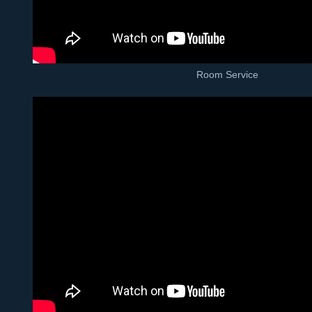
Room Service