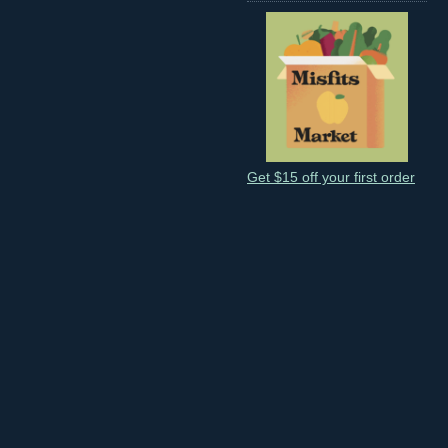
Get $15 off your first order