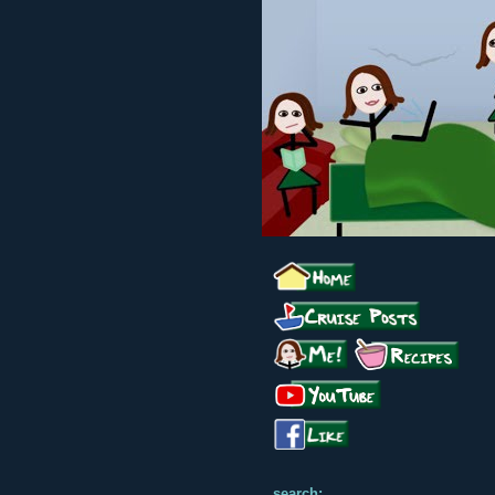
search: