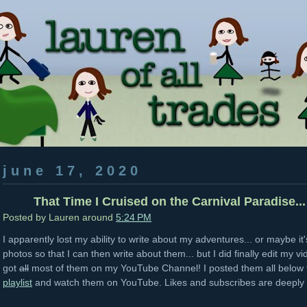
june 17, 2020
That Time I Cruised on the Carnival Paradise...
Posted by
Lauren
around
5:24 PM
I apparently lost my ability to write about my adventures... or maybe it
photos so that I can then write about them... but I did finally edit my v
got
all
most of them on my YouTube Channel! I posted them all below f
playlist
and watch them on YouTube. Likes and subscribes are deeply 