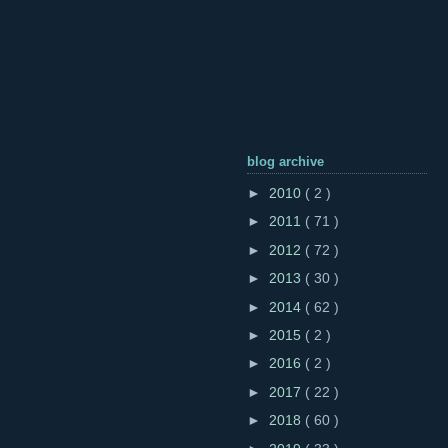
blog archive
►
2010
( 2 )
►
2011
( 71 )
►
2012
( 72 )
►
2013
( 30 )
►
2014
( 62 )
►
2015
( 2 )
►
2016
( 2 )
►
2017
( 22 )
►
2018
( 60 )