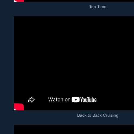
Tea Time
Back to Back Cruising