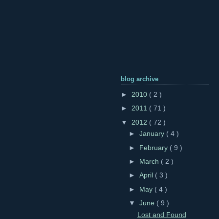
blog archive
►
2010
( 2 )
►
2011
( 71 )
▼
2012
( 72 )
►
January
( 4 )
►
February
( 9 )
►
March
( 2 )
►
April
( 3 )
►
May
( 4 )
▼
June
( 9 )
Lost and Found