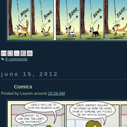
0 comments
june 15, 2012
Comics
Posted by
Lauren
around
10:26 AM