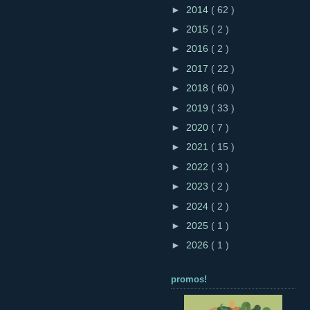
►
2014
( 62 )
►
2015
( 2 )
►
2016
( 2 )
►
2017
( 22 )
►
2018
( 60 )
►
2019
( 33 )
►
2020
( 7 )
►
2021
( 15 )
►
2022
( 3 )
►
2023
( 2 )
►
2024
( 2 )
►
2025
( 1 )
►
2026
( 1 )
promos!