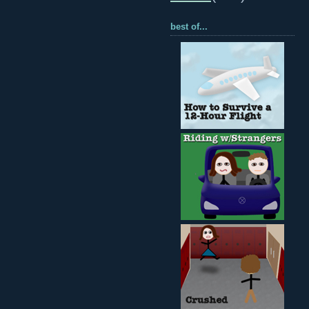
best of...