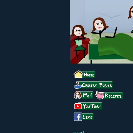
search: