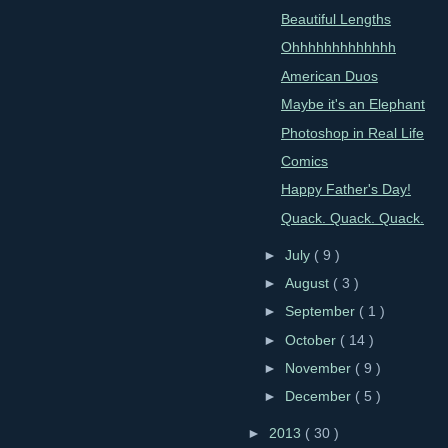
Beautiful Lengths
Ohhhhhhhhhhhhh
American Duos
Maybe it's an Elephant
Photoshop in Real Life
Comics
Happy Father's Day!
Quack. Quack. Quack.
►
July
( 9 )
►
August
( 3 )
►
September
( 1 )
►
October
( 14 )
►
November
( 9 )
►
December
( 5 )
►
2013
( 30 )