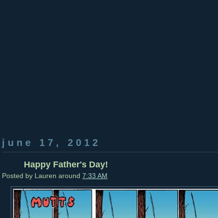
june 17, 2012
Happy Father's Day!
Posted by
Lauren
around
7:33 AM