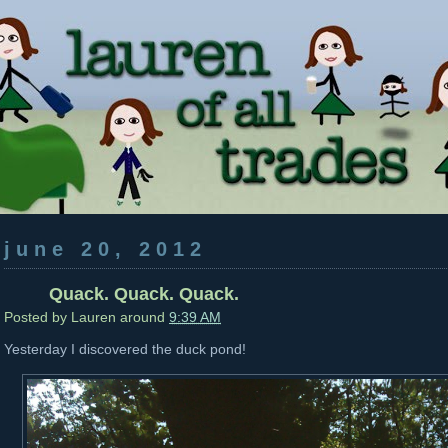
june 20, 2012
Quack. Quack. Quack.
Posted by
Lauren
around
9:39 AM
Yesterday I discovered the duck pond!