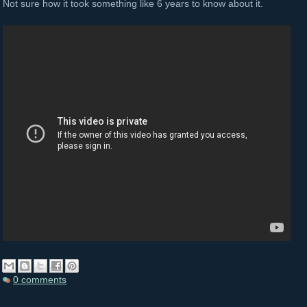
Not sure how it took something like 6 years to know about it.
0 comments