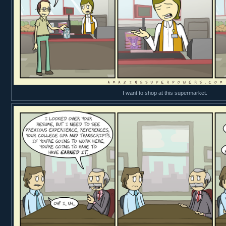
I want to shop at this supermarket.