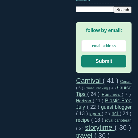
follow by email:
Submit
Carnival
( 41 )
Conan
Cruise
( 6 )
Cruise Packing
( 4 )
Tips
( 24 )
Funtimes
( 7 )
Plastic Free
Horizon
( 11 )
July
( 22 )
guest blogger
( 13 )
ncl
( 24 )
japan
( 7 )
recipe
( 18 )
royal caribbean
storytime
( 36 )
( 5 )
travel
( 36 )