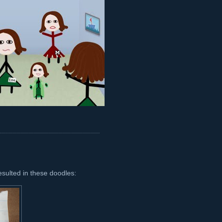
esulted in these doodles: