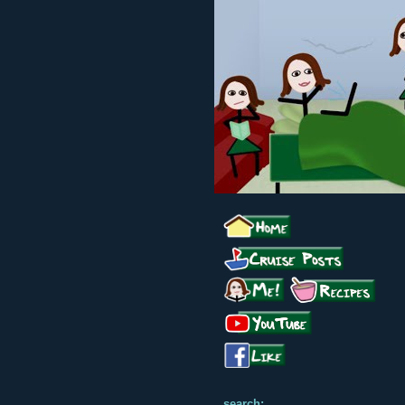
search: