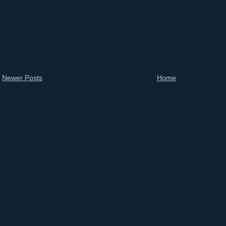
Newer Posts
Home