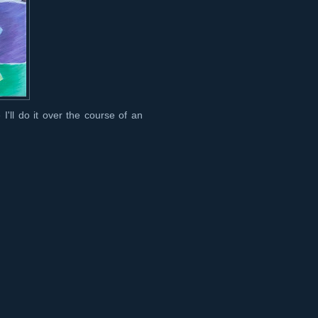
'll do it over the course of an