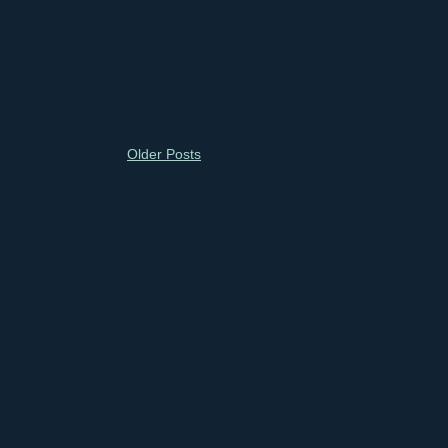
Older Posts