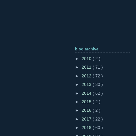
blog archive
►
2010
( 2 )
►
2011
( 71 )
►
2012
( 72 )
►
2013
( 30 )
►
2014
( 62 )
►
2015
( 2 )
►
2016
( 2 )
►
2017
( 22 )
►
2018
( 60 )