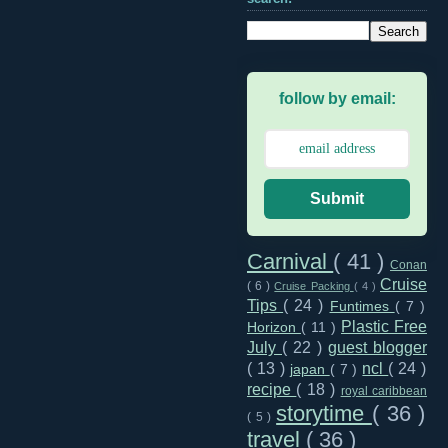
follow by email:
Submit
Carnival
( 41 )
Conan
Cruise
( 6 )
Cruise Packing
( 4 )
Tips
( 24 )
Funtimes
( 7 )
Plastic Free
Horizon
( 11 )
July
( 22 )
guest blogger
( 13 )
ncl
( 24 )
japan
( 7 )
recipe
( 18 )
royal caribbean
storytime
( 36 )
( 5 )
travel
( 36 )