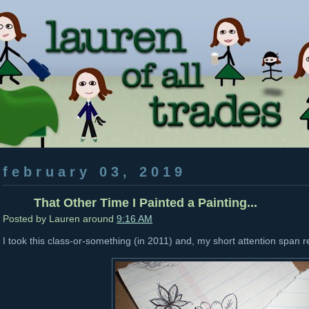
february 03, 2019
That Other Time I Painted a Painting...
Posted by
Lauren
around
9:16 AM
I took this class-or-something (in 2011) and, my short attention span r