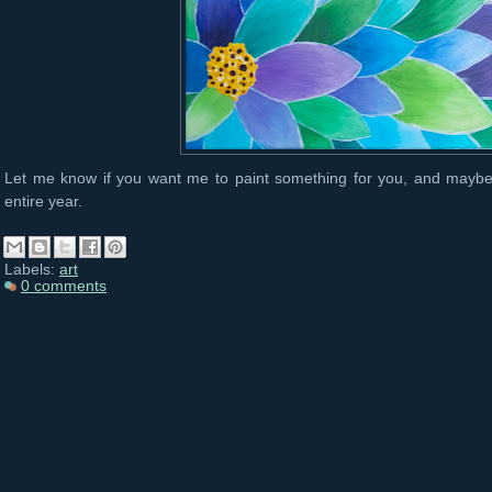
Let me know if you want me to paint something for you, and maybe I
entire year.
Labels:
art
0 comments