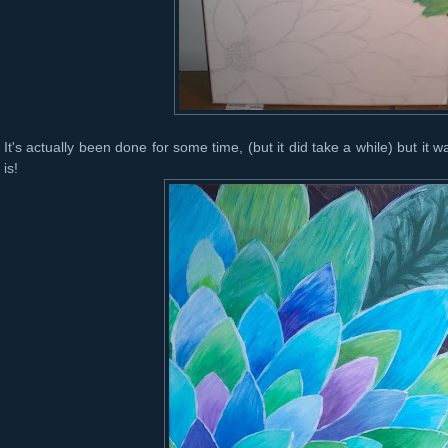
It's actually been done for some time, (but it did take a while) but it 
is!