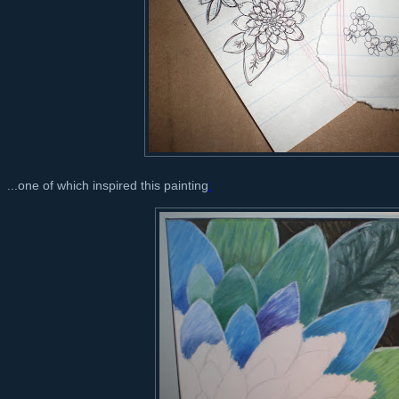
...one of which inspired this painting
: