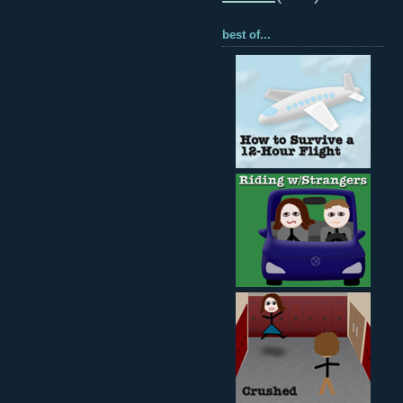
best of...