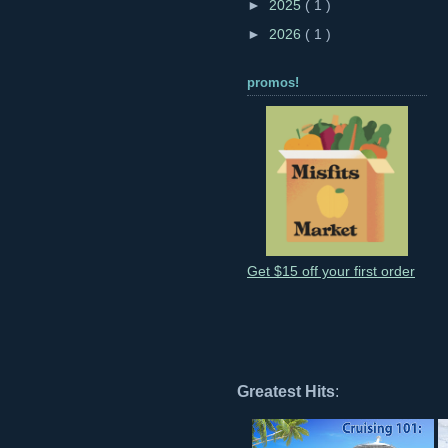
►
2025
( 1 )
►
2026
( 1 )
promos!
Get $15 off your first order
Greatest Hits
: