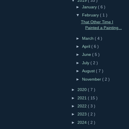
▼
2019
( 33 )
►
January
( 6 )
▼
February
( 1 )
That Other Time I
Painted a Painting...
►
March
( 4 )
►
April
( 6 )
►
June
( 5 )
►
July
( 2 )
►
August
( 7 )
►
November
( 2 )
►
2020
( 7 )
►
2021
( 15 )
►
2022
( 3 )
►
2023
( 2 )
►
2024
( 2 )