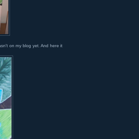
wasn't on my blog yet. And here it