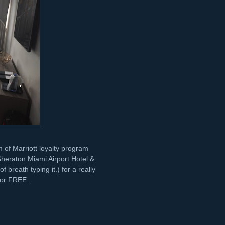
orm of Marriott loyalty program
heraton Miami Airport Hotel &
 breath typing it.) for a really
for FREE...