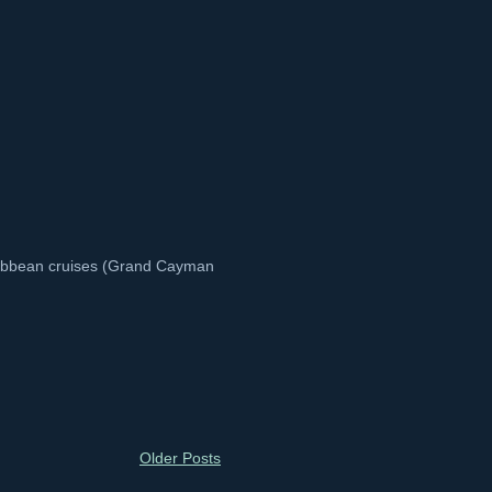
aribbean cruises (Grand Cayman
Older Posts