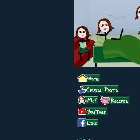
search: