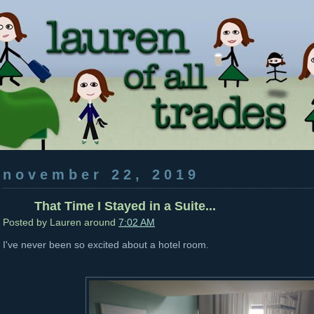
november 22, 2019
That Time I Stayed in a Suite...
Posted by
Lauren
around
7:02 AM
I've never been so excited about a hotel room.