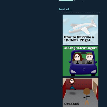
best of...