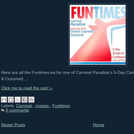
Here are all the Funtimes-es for one of Carnival Paradise's 5-Day C
& Cozumel)....
Click me to read the rest! »
Labels:
Carnival
,
cruises
,
Funtimes
0 comments
Newer Posts
Home