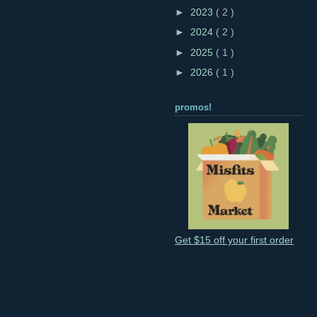
►
2023
( 2 )
►
2024
( 2 )
►
2025
( 1 )
►
2026
( 1 )
promos!
Get $15 off your first order