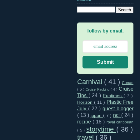
follow by email:
Submit
Carnival
( 41 )
Conan
Cruise
( 6 )
Cruise Packing
( 4 )
Tips
( 24 )
Funtimes
( 7 )
Plastic Free
Horizon
( 11 )
July
( 22 )
guest blogger
( 13 )
ncl
( 24 )
japan
( 7 )
recipe
( 18 )
royal caribbean
storytime
( 36 )
( 5 )
travel
( 36 )