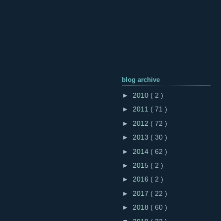
blog archive
►
2010
( 2 )
►
2011
( 71 )
►
2012
( 72 )
►
2013
( 30 )
►
2014
( 62 )
►
2015
( 2 )
►
2016
( 2 )
►
2017
( 22 )
►
2018
( 60 )