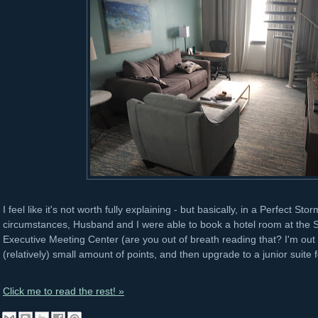
I feel like it's not worth fully explaining - but basically, in a Perfect St
circumstances, Husband and I were able to book a hotel room at the S
Executive Meeting Center (are you out of breath reading that? I'm out of
(relatively) small amount of points, and then upgrade to a junior suite 
Click me to read the rest! »