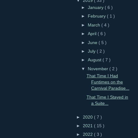
▼
2019
( 33 )
►
January
( 6 )
►
February
( 1 )
►
March
( 4 )
►
April
( 6 )
►
June
( 5 )
►
July
( 2 )
►
August
( 7 )
▼
November
( 2 )
That Time I Had
Funtimes on the
Carnival Paradise...
That Time I Stayed in
a Suite...
►
2020
( 7 )
►
2021
( 15 )
►
2022
( 3 )