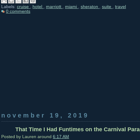
Labels:
cruise
,
hotel
,
marriott
,
miami
,
sheraton
,
suite
,
travel
0 comments
november 19, 2019
That Time I Had Funtimes on the Carnival Parad
Posted by
Lauren
around
6:17 AM