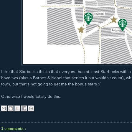
I like that Starbucks thinks that everyone has at least Starbucks withi
have two (plus a Barnes & Nobel that serves it but wouldn't count), whic
town, but that's not going to get me the bonus stars :(
Otherwise I would totally do this.
2 comments :