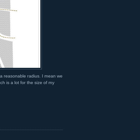
n a reasonable radius. I mean we
h is a lot for the size of my