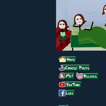
search: