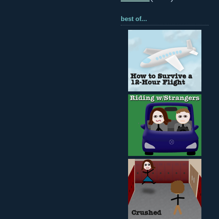
best of...