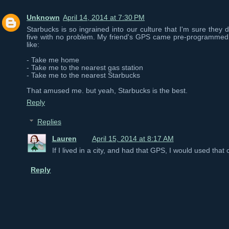
Unknown
April 14, 2014 at 7:30 PM
Starbucks is so ingrained into our culture that I'm sure they 
five with no problem. My friend's GPS came pre-programmed
like:
- Take me home
- Take me to the nearest gas station
- Take me to the nearest Starbucks
That amused me. but yeah, Starbucks is the best.
Reply
Replies
Lauren
April 15, 2014 at 8:17 AM
If I lived in a city, and had that GPS, I would used tha
Reply