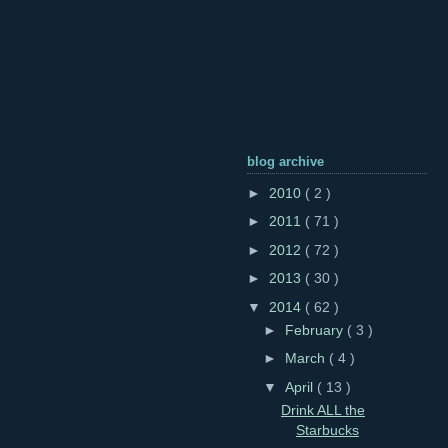
blog archive
►
2010
( 2 )
►
2011
( 71 )
►
2012
( 72 )
►
2013
( 30 )
▼
2014
( 62 )
►
February
( 3 )
►
March
( 4 )
▼
April
( 13 )
Drink ALL the
Starbucks