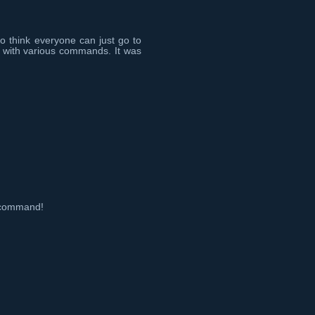
do think everyone can just go to
 with various commands. It was
t command!