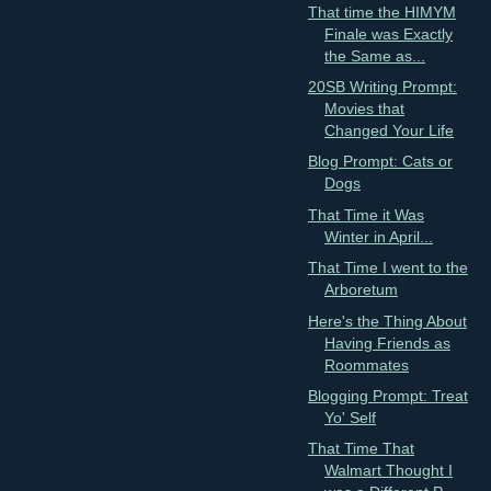
That time the HIMYM
Finale was Exactly
the Same as...
20SB Writing Prompt:
Movies that
Changed Your Life
Blog Prompt: Cats or
Dogs
That Time it Was
Winter in April...
That Time I went to the
Arboretum
Here's the Thing About
Having Friends as
Roommates
Blogging Prompt: Treat
Yo' Self
That Time That
Walmart Thought I