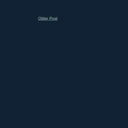
Older Post