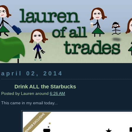
april 02, 2014
Drink ALL the Starbucks
Posted by
Lauren
around
6:26 AM
This came in my email today...