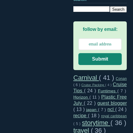
follow by email:
Submit
Carnival
( 41 )
Conan
Cruise
( 6 )
Cruise Packing
( 4 )
Tips
( 24 )
Funtimes
( 7 )
Plastic Free
Horizon
( 11 )
July
( 22 )
guest blogger
( 13 )
ncl
( 24 )
japan
( 7 )
recipe
( 18 )
royal caribbean
storytime
( 36 )
( 5 )
travel
( 36 )