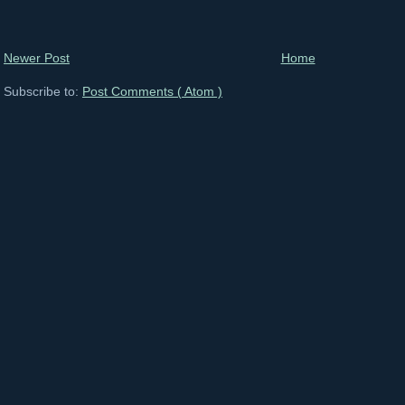
Newer Post
Home
Subscribe to:
Post Comments ( Atom )