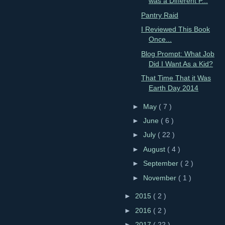
was a Different P...
Pantry Raid
I Reviewed This Book
Once...
Blog Prompt: What Job
Did I Want As a Kid?
That Time That it Was
Earth Day 2014
►
May
( 7 )
►
June
( 6 )
►
July
( 22 )
►
August
( 4 )
►
September
( 2 )
►
November
( 1 )
►
2015
( 2 )
►
2016
( 2 )
►
2017
( 22 )