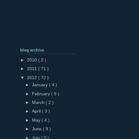
blog archive
►
2010
( 2 )
►
2011
( 71 )
▼
2012
( 72 )
►
January
( 4 )
►
February
( 9 )
►
March
( 2 )
►
April
( 3 )
►
May
( 4 )
►
June
( 9 )
►
July
( 9 )