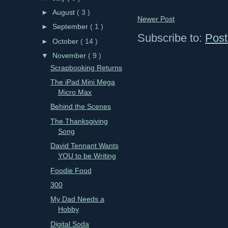
►
August
( 3 )
Newer Post
►
September
( 1 )
Subscribe to:
Post
►
October
( 14 )
▼
November
( 9 )
Scrapbooking Returns
The iPad Mini Mega
Micro Max
Behind the Scenes
The Thanksgiving
Song
David Tennant Wants
YOU to be Writing
Foodie Food
300
My Dad Needs a
Hobby
Digital Soda