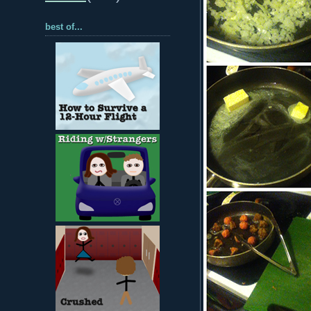
best of...