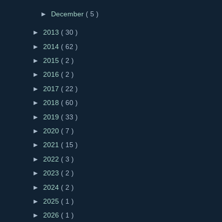
►
December
( 5 )
►
2013
( 30 )
►
2014
( 62 )
►
2015
( 2 )
►
2016
( 2 )
►
2017
( 22 )
►
2018
( 60 )
►
2019
( 33 )
►
2020
( 7 )
►
2021
( 15 )
►
2022
( 3 )
►
2023
( 2 )
►
2024
( 2 )
►
2025
( 1 )
►
2026
( 1 )