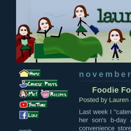
november
Foodie F
Posted by
Lauren
Last week I "cater
her son's b-day 
convenience stor
search: