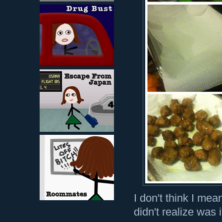
I don't think I mea
didn't realize was 