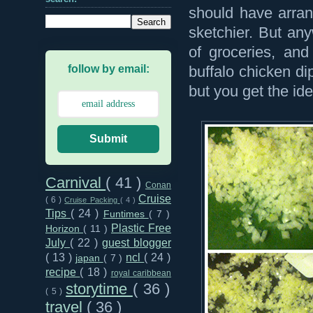
should have arran
sketchier. But an
of groceries, and
follow by email:
buffalo chicken di
but you get the ide
Submit
Carnival
( 41 )
Conan
Cruise
( 6 )
Cruise Packing
( 4 )
Tips
( 24 )
Funtimes
( 7 )
Plastic Free
Horizon
( 11 )
July
( 22 )
guest blogger
( 13 )
ncl
( 24 )
japan
( 7 )
recipe
( 18 )
royal caribbean
storytime
( 36 )
( 5 )
travel
( 36 )