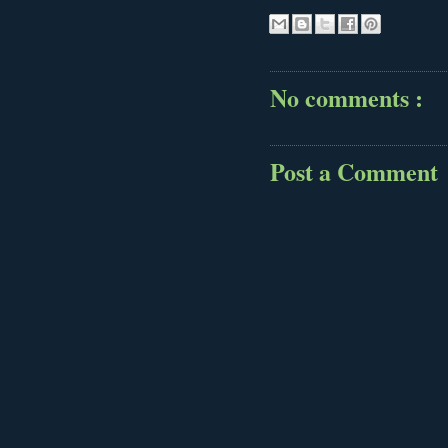
No comments :
Post a Comment