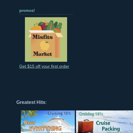
promos!
Get $15 off your first order
Greatest Hits
: