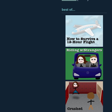
best of...