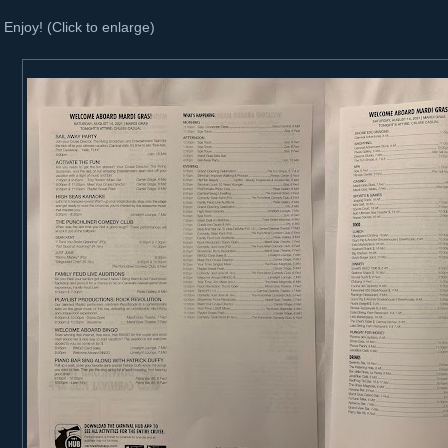
Enjoy! (Click to enlarge)