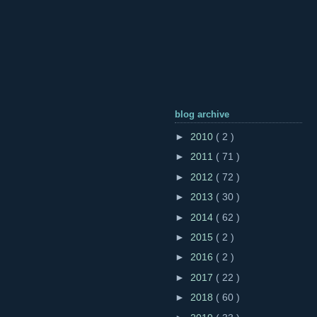
blog archive
►
2010
( 2 )
►
2011
( 71 )
►
2012
( 72 )
►
2013
( 30 )
►
2014
( 62 )
►
2015
( 2 )
►
2016
( 2 )
►
2017
( 22 )
►
2018
( 60 )