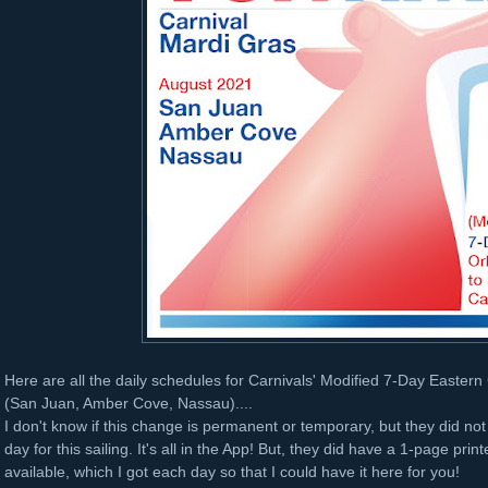
Here are all the daily schedules for Carnivals' Modified 7-Day Easter
(San Juan, Amber Cove, Nassau)....
I don't know if this change is permanent or temporary, but they did no
day for this sailing. It's all in the App! But, they did have a 1-page pri
available, which I got each day so that I could have it here for you!