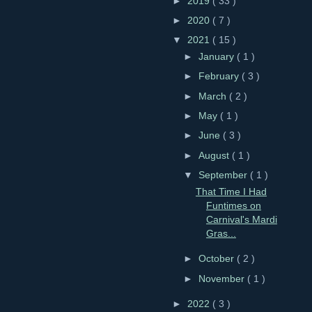
►
2019
( 33 )
►
2020
( 7 )
▼
2021
( 15 )
►
January
( 1 )
►
February
( 3 )
►
March
( 2 )
►
May
( 1 )
►
June
( 3 )
►
August
( 1 )
▼
September
( 1 )
That Time I Had
Funtimes on
Carnival's Mardi
Gras...
►
October
( 2 )
►
November
( 1 )
►
2022
( 3 )