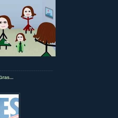
ras...