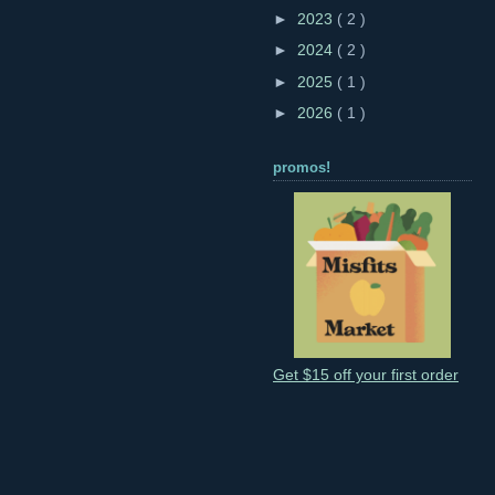
►
2023
( 2 )
►
2024
( 2 )
►
2025
( 1 )
►
2026
( 1 )
promos!
Get $15 off your first order