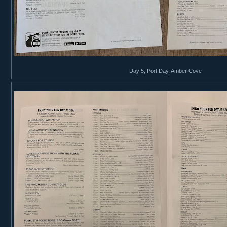
Day 5, Port Day, Amber Cove