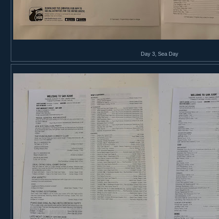
Day 3, Sea Day