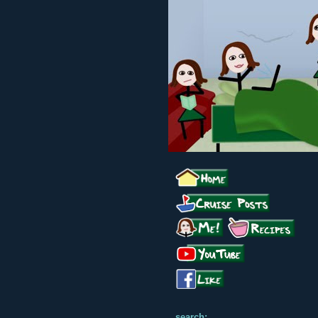
search: