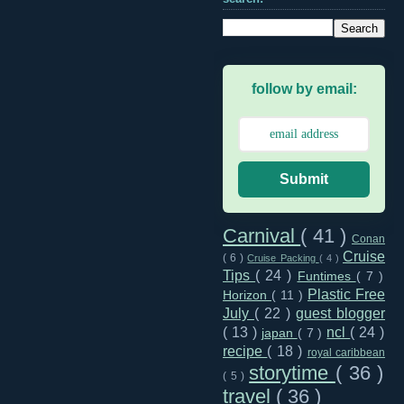
follow by email:
Submit
Carnival
( 41 )
Conan
Cruise
( 6 )
Cruise Packing
( 4 )
Tips
( 24 )
Funtimes
( 7 )
Plastic Free
Horizon
( 11 )
July
( 22 )
guest blogger
( 13 )
ncl
( 24 )
japan
( 7 )
recipe
( 18 )
royal caribbean
storytime
( 36 )
( 5 )
travel
( 36 )