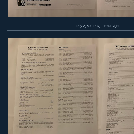
Day 2, Sea Day, Formal Night