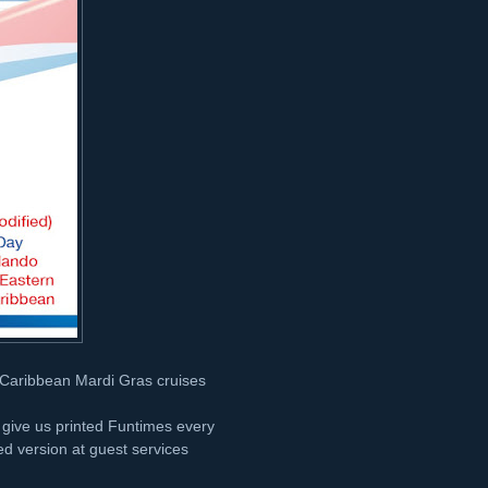
n Caribbean Mardi Gras cruises
t give us printed Funtimes every
nted version at guest services