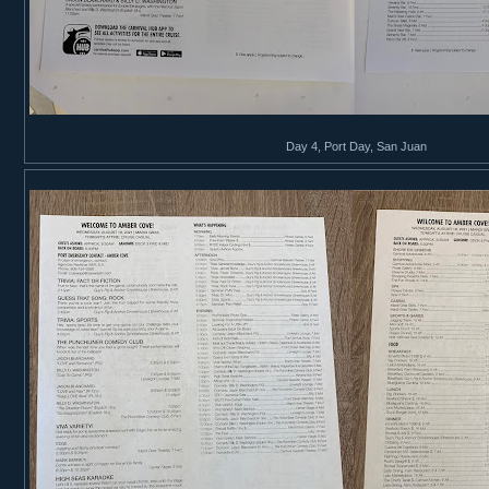
Day 4, Port Day, San Juan