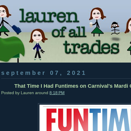
september 07, 2021
That Time I Had Funtimes on Carnival's Mardi G
Posted by
Lauren
around
8:18 PM