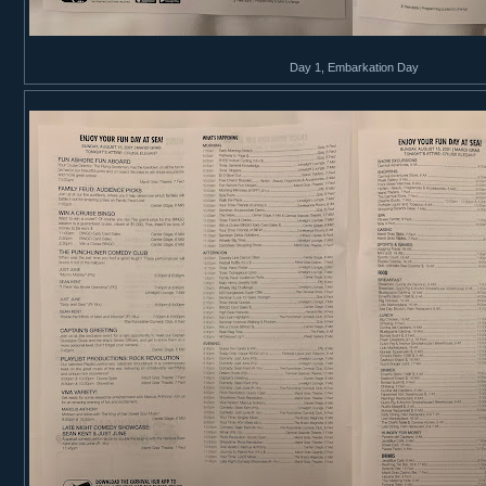
Day 1, Embarkation Day