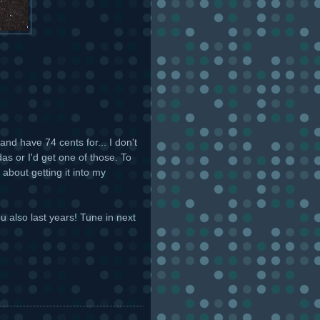
and have 74 cents for... I don't
as or I'd get one of those. To
 about getting it into my
u also last years! Tune in next