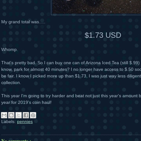
My grand total was.....
$1.73 USD
Whomp.
That's pretty bad. So I can buy one can of Arizona Iced Tea (still $.99) 
know, park for almost 40 minutes? I no longer have access to $.50 sod
be fair. I know I picked more up than $1.73, I was just way less diligent
collection.
This year I'm going to try harder and beat not just this year's amount b
year for 2019's coin haul!
Labels:
pennies
No comments :