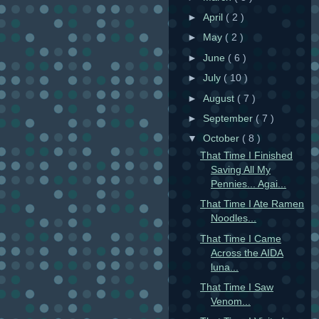
►
April
( 2 )
►
May
( 2 )
►
June
( 6 )
►
July
( 10 )
►
August
( 7 )
►
September
( 7 )
▼
October
( 8 )
That Time I Finished
Saving All My
Pennies... Agai...
That Time I Ate Ramen
Noodles...
That Time I Came
Across the AIDA
luna...
That Time I Saw
Venom...