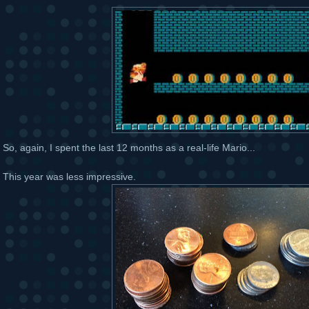
So, again, I spent the last 12 months as a real-life Mario...
This year was less impressive.