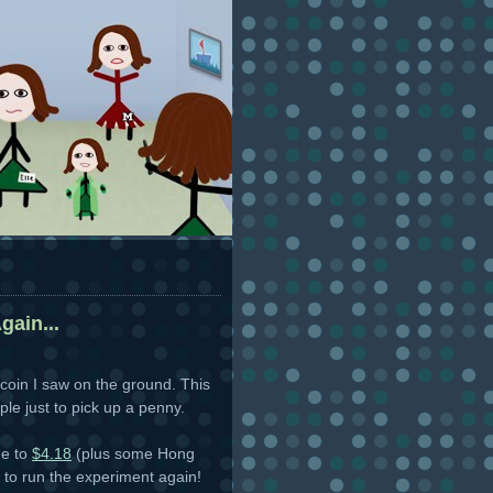
gain...
coin I saw on the ground. This
le just to pick up a penny.
me to
$4.18
(plus some Hong
 to run the experiment again!