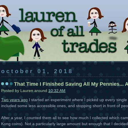
october 01, 2018
That Time I Finished Saving All My Pennies... A
Posted by
Lauren
around
10:32 AM
Two years ago
I started an experiment where I picked up every single 
included some less accessible ones, and stopping short in front of peop
After a year, I counted them all to see how much I collected which ca
Kong coins). Not a particularly large amount but enough that I decided