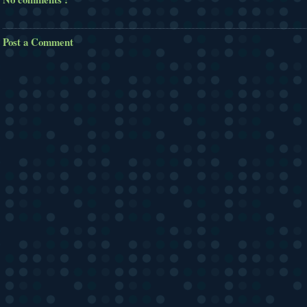
Post a Comment