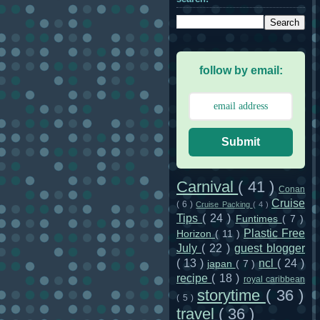
follow by email:
Submit
Carnival
( 41 )
Conan
Cruise
( 6 )
Cruise Packing
( 4 )
Tips
( 24 )
Funtimes
( 7 )
Plastic Free
Horizon
( 11 )
July
( 22 )
guest blogger
( 13 )
ncl
( 24 )
japan
( 7 )
recipe
( 18 )
royal caribbean
storytime
( 36 )
( 5 )
travel
( 36 )