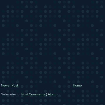
Newer Post
Home
Subscribe to:
Post Comments ( Atom )