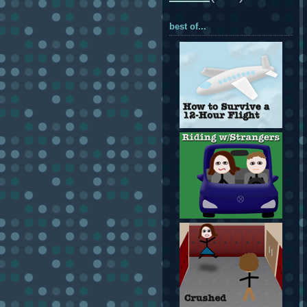
best of...