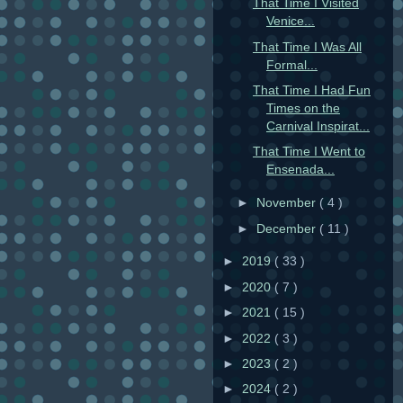
That Time I Visited
Venice...
That Time I Was All
Formal...
That Time I Had Fun
Times on the
Carnival Inspirat...
That Time I Went to
Ensenada...
►
November
( 4 )
►
December
( 11 )
►
2019
( 33 )
►
2020
( 7 )
►
2021
( 15 )
►
2022
( 3 )
►
2023
( 2 )
►
2024
( 2 )