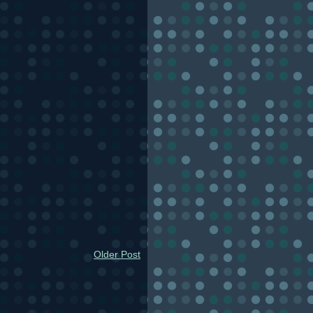
Older Post