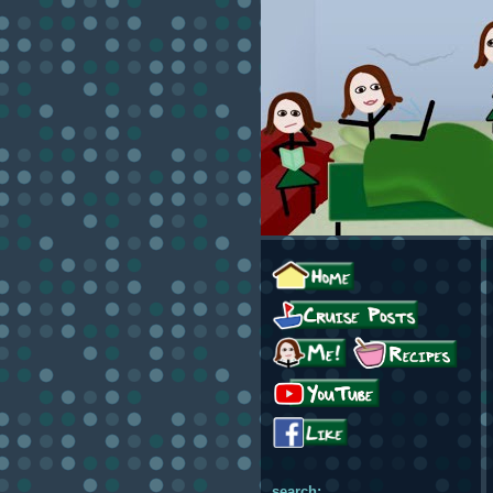
search: