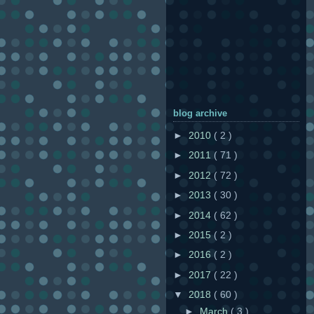
blog archive
►
2010
( 2 )
►
2011
( 71 )
►
2012
( 72 )
►
2013
( 30 )
►
2014
( 62 )
►
2015
( 2 )
►
2016
( 2 )
►
2017
( 22 )
▼
2018
( 60 )
►
March
( 3 )