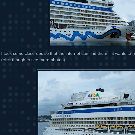
I took some close-ups so that the internet can find them if it wants to :) 
(click though to see more photos)