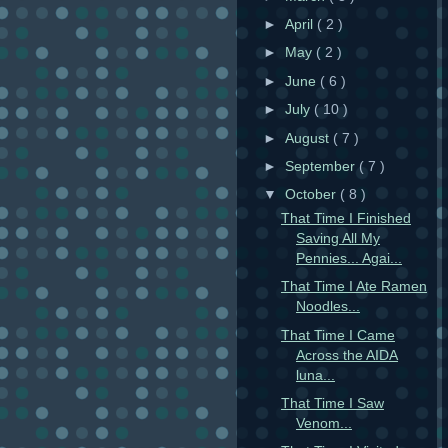
►
April
( 2 )
►
May
( 2 )
►
June
( 6 )
►
July
( 10 )
►
August
( 7 )
►
September
( 7 )
▼
October
( 8 )
That Time I Finished
Saving All My
Pennies... Agai...
That Time I Ate Ramen
Noodles...
That Time I Came
Across the AIDA
luna...
That Time I Saw
Venom...