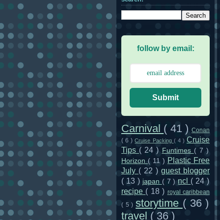
follow by email:
Submit
Carnival
( 41 )
Conan
Cruise
( 6 )
Cruise Packing
( 4 )
Tips
( 24 )
Funtimes
( 7 )
Plastic Free
Horizon
( 11 )
July
( 22 )
guest blogger
( 13 )
ncl
( 24 )
japan
( 7 )
recipe
( 18 )
royal caribbean
storytime
( 36 )
( 5 )
travel
( 36 )