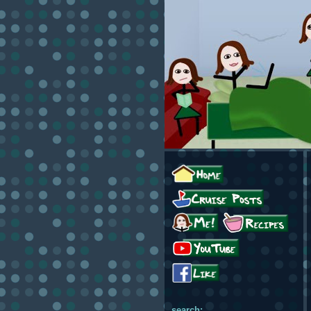
search: