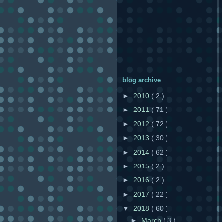
blog archive
►
2010
( 2 )
►
2011
( 71 )
►
2012
( 72 )
►
2013
( 30 )
►
2014
( 62 )
►
2015
( 2 )
►
2016
( 2 )
►
2017
( 22 )
▼
2018
( 60 )
►
March
( 3 )