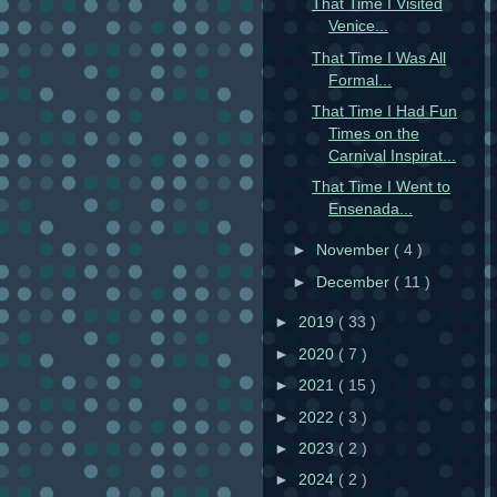
That Time I Visited
Venice...
That Time I Was All
Formal...
That Time I Had Fun
Times on the
Carnival Inspirat...
That Time I Went to
Ensenada...
►
November
( 4 )
►
December
( 11 )
►
2019
( 33 )
►
2020
( 7 )
►
2021
( 15 )
►
2022
( 3 )
►
2023
( 2 )
►
2024
( 2 )