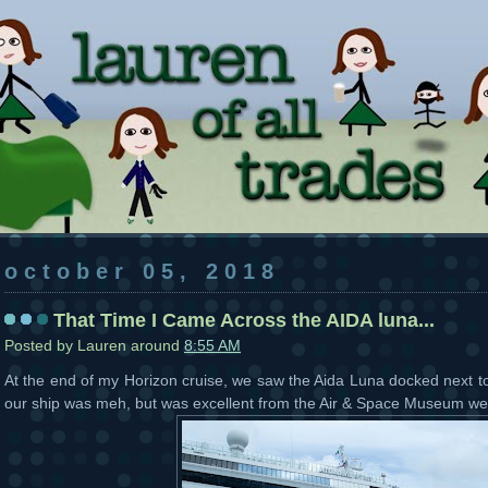
october 05, 2018
That Time I Came Across the AIDA luna...
Posted by
Lauren
around
8:55 AM
At the end of my Horizon cruise, we saw the Aida Luna docked next t
our ship was meh, but was excellent from the Air & Space Museum we 