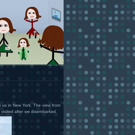
o us in New York. The view from
visited after we disembarked.