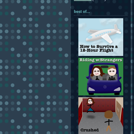
best of...