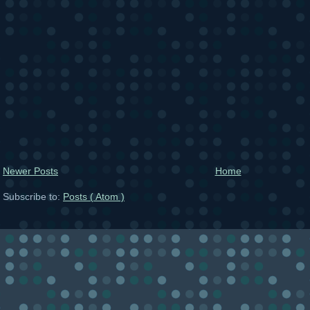
Newer Posts
Home
Subscribe to:
Posts ( Atom )