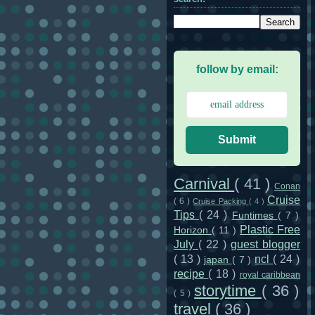
follow by email:
Submit
Carnival
( 41 )
Conan
Cruise
( 6 )
Cruise Packing
( 4 )
Tips
( 24 )
Funtimes
( 7 )
Plastic Free
Horizon
( 11 )
July
( 22 )
guest blogger
( 13 )
ncl
( 24 )
japan
( 7 )
recipe
( 18 )
royal caribbean
storytime
( 36 )
( 5 )
travel
( 36 )