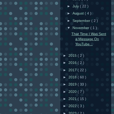
►
July
( 22 )
►
August
( 4 )
►
September
( 2 )
▼
November
( 1 )
That Time I Was Sent
a Message On
YouTube...
►
2015
( 2 )
►
2016
( 2 )
►
2017
( 22 )
►
2018
( 60 )
►
2019
( 33 )
►
2020
( 7 )
►
2021
( 15 )
►
2022
( 3 )
►
2023
( 2 )