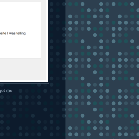
 got me!