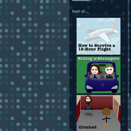
best of...