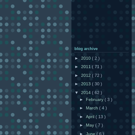
blog archive
►
2010
( 2 )
►
2011
( 71 )
►
2012
( 72 )
►
2013
( 30 )
▼
2014
( 62 )
►
February
( 3 )
►
March
( 4 )
►
April
( 13 )
►
May
( 7 )
►
June
( 6 )