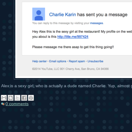
Alex is a sexy girl, who is actually a dude named Charlie. Yup, almost
0 comments