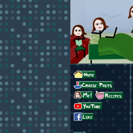
search: