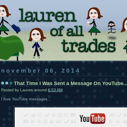
november 06, 2014
That Time I Was Sent a Message On YouTube..
Posted by
Lauren
around
6:53 AM
I love YouTube messages...