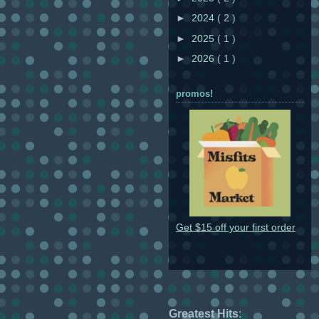
►
2024
( 2 )
►
2025
( 1 )
►
2026
( 1 )
promos!
Get $15 off your first order
Greatest Hits
: