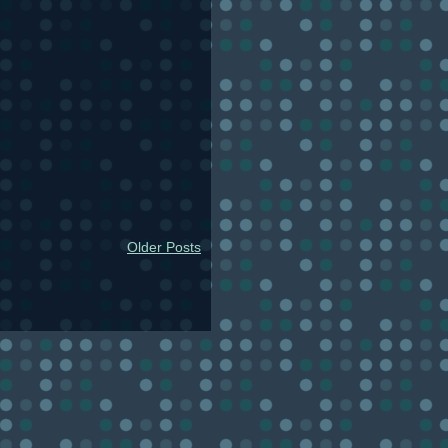
Older Posts