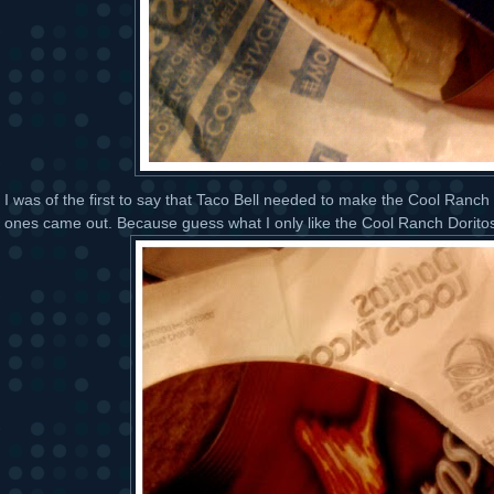
I was of the first to say that Taco Bell needed to make the Cool Ranc
ones came out. Because guess what I only like the Cool Ranch Dorito