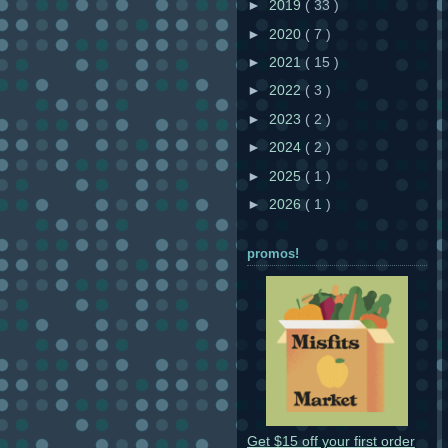
►
2019
( 33 )
►
2020
( 7 )
►
2021
( 15 )
►
2022
( 3 )
►
2023
( 2 )
►
2024
( 2 )
►
2025
( 1 )
►
2026
( 1 )
promos!
Get $15 off your first order