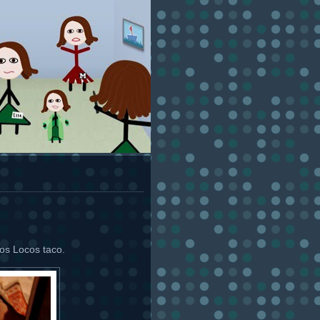
tos Locos taco.