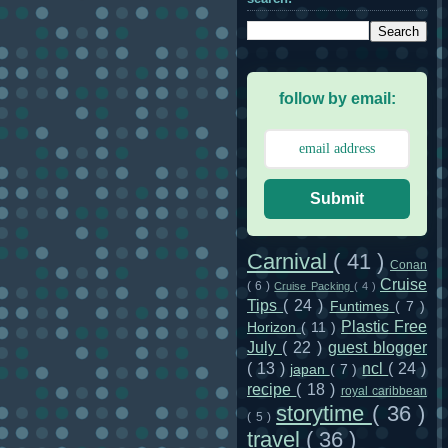
follow by email:
Submit
Carnival
( 41 )
Conan
Cruise
( 6 )
Cruise Packing
( 4 )
Tips
( 24 )
Funtimes
( 7 )
Plastic Free
Horizon
( 11 )
July
( 22 )
guest blogger
( 13 )
ncl
( 24 )
japan
( 7 )
recipe
( 18 )
royal caribbean
storytime
( 36 )
( 5 )
travel
( 36 )