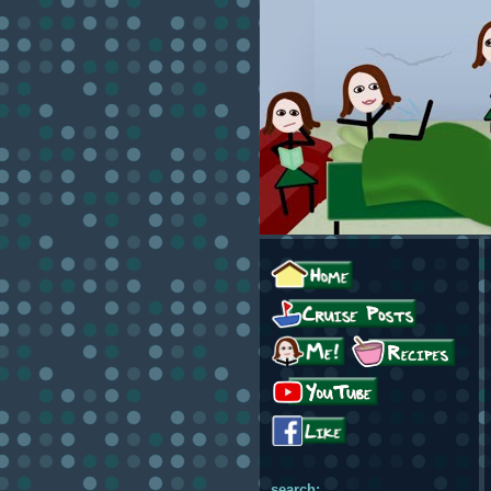
search: