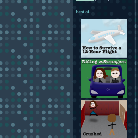
best of...