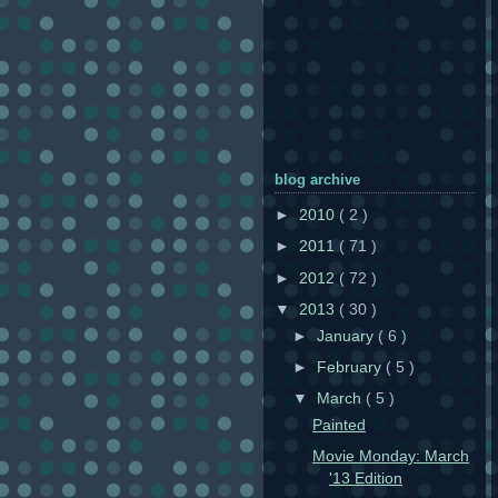
blog archive
►
2010
( 2 )
►
2011
( 71 )
►
2012
( 72 )
▼
2013
( 30 )
►
January
( 6 )
►
February
( 5 )
▼
March
( 5 )
Painted
Movie Monday: March
'13 Edition