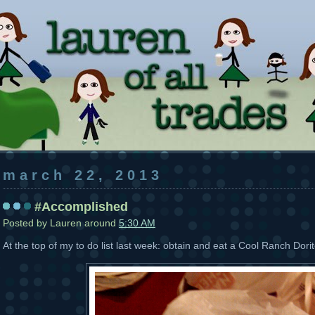
march 22, 2013
#Accomplished
Posted by
Lauren
around
5:30 AM
At the top of my to do list last week: obtain and eat a Cool Ranch Dori