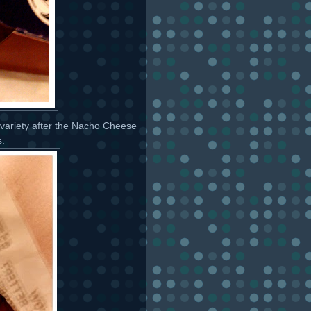
h variety after the Nacho Cheese
s.