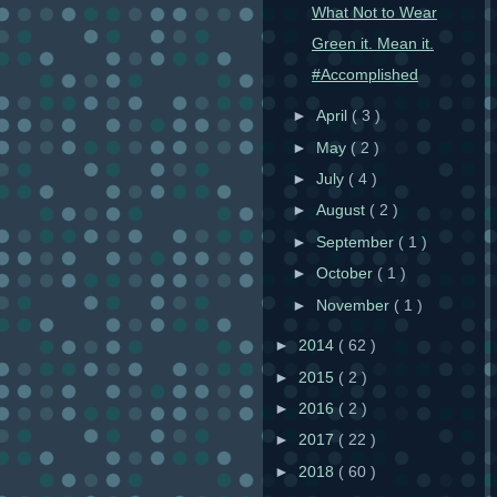
What Not to Wear
Green it. Mean it.
#Accomplished
►
April
( 3 )
►
May
( 2 )
►
July
( 4 )
►
August
( 2 )
►
September
( 1 )
►
October
( 1 )
►
November
( 1 )
►
2014
( 62 )
►
2015
( 2 )
►
2016
( 2 )
►
2017
( 22 )
►
2018
( 60 )