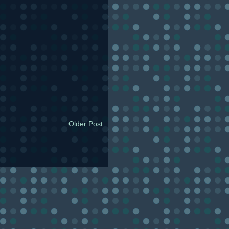
Older Post