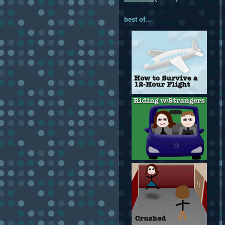
best of...