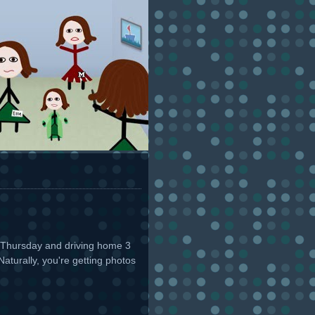
ch Thursday and driving home 3
aturally, you're getting photos