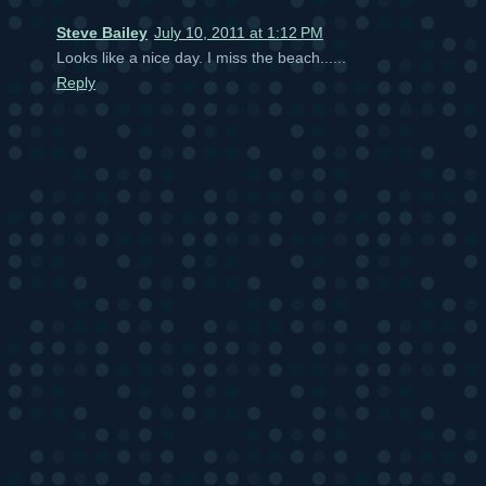
Steve Bailey
July 10, 2011 at 1:12 PM
Looks like a nice day. I miss the beach......
Reply