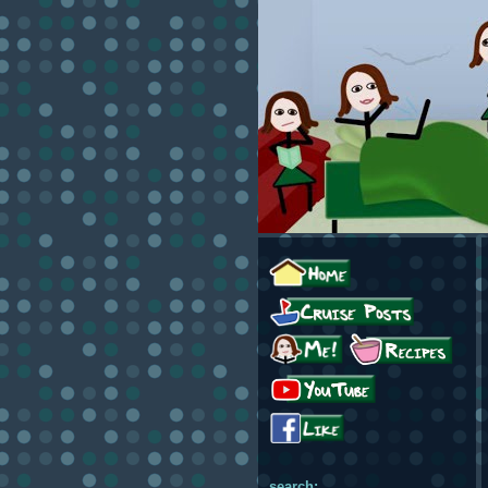
search: