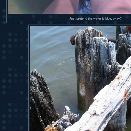
Just pretend the water is blue, okay?