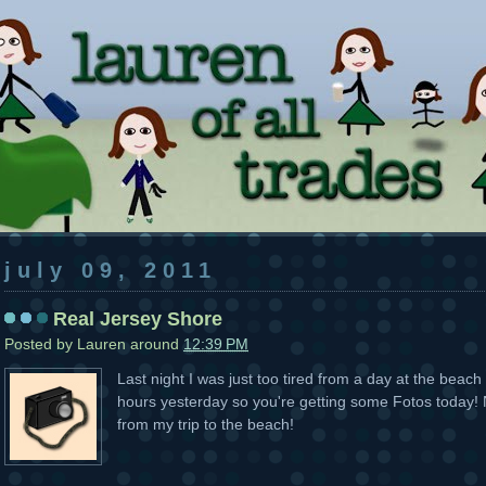
july 09, 2011
Real Jersey Shore
Posted by
Lauren
around
12:39 PM
Last night I was just too tired from a day at the bea
hours yesterday so you're getting some Fotos today! N
from my trip to the beach!