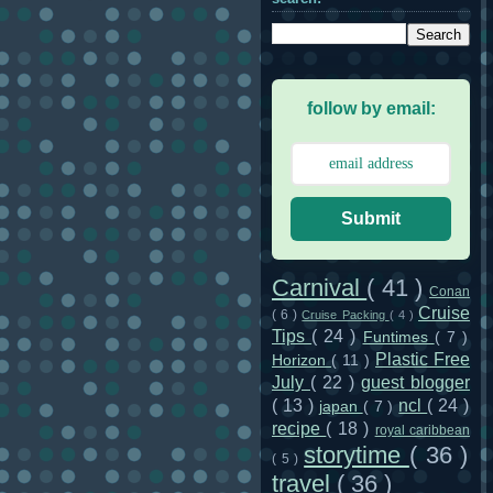
follow by email:
Submit
Carnival
( 41 )
Conan
Cruise
( 6 )
Cruise Packing
( 4 )
Tips
( 24 )
Funtimes
( 7 )
Plastic Free
Horizon
( 11 )
July
( 22 )
guest blogger
( 13 )
ncl
( 24 )
japan
( 7 )
recipe
( 18 )
royal caribbean
storytime
( 36 )
( 5 )
travel
( 36 )