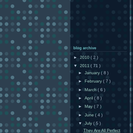
blog archive
►
2010
( 2 )
▼
2011
( 71 )
►
January
( 8 )
►
February
( 7 )
►
March
( 6 )
►
April
( 8 )
►
May
( 7 )
►
June
( 4 )
▼
July
( 5 )
They Are All Perfect