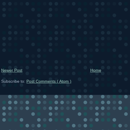
Newer Post
Home
Subscribe to:
Post Comments ( Atom )