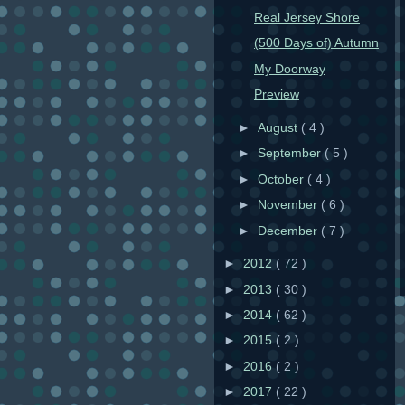
Real Jersey Shore
(500 Days of) Autumn
My Doorway
Preview
►
August
( 4 )
►
September
( 5 )
►
October
( 4 )
►
November
( 6 )
►
December
( 7 )
►
2012
( 72 )
►
2013
( 30 )
►
2014
( 62 )
►
2015
( 2 )
►
2016
( 2 )
►
2017
( 22 )