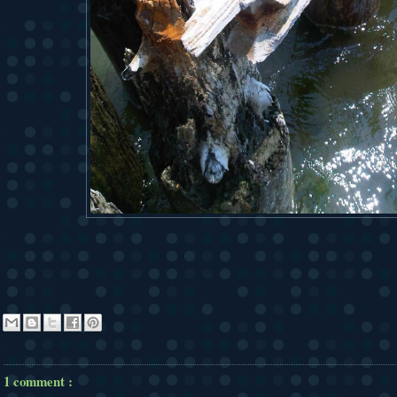
1 comment :