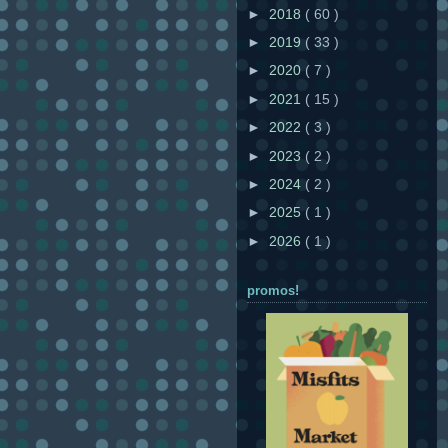
►
2018
( 60 )
►
2019
( 33 )
►
2020
( 7 )
►
2021
( 15 )
►
2022
( 3 )
►
2023
( 2 )
►
2024
( 2 )
►
2025
( 1 )
►
2026
( 1 )
promos!