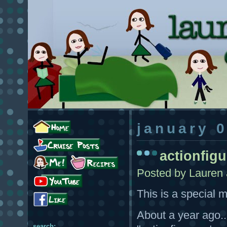
january 
actionfig
Posted by
Lauren
This is a special 
About a year ago..
search: