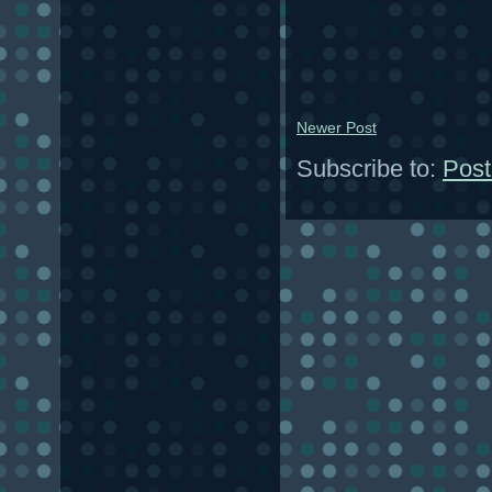
Newer Post
Subscribe to:
Post