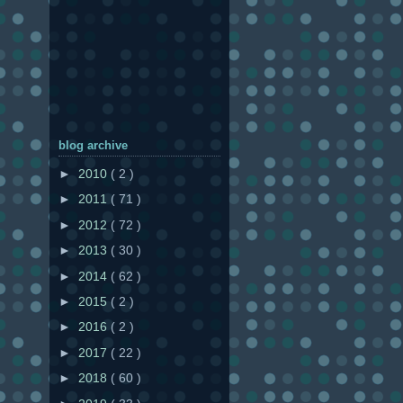
blog archive
►
2010
( 2 )
►
2011
( 71 )
►
2012
( 72 )
►
2013
( 30 )
►
2014
( 62 )
►
2015
( 2 )
►
2016
( 2 )
►
2017
( 22 )
►
2018
( 60 )