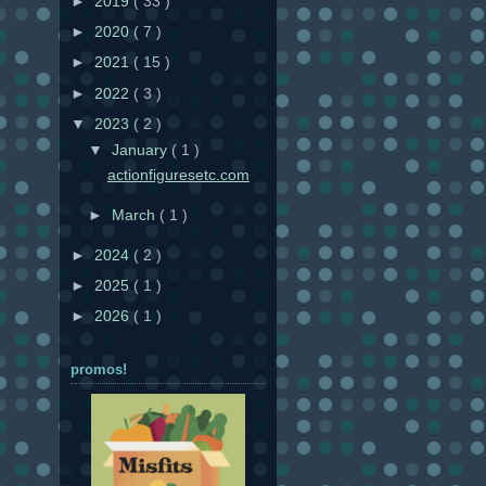
►
2019
( 33 )
►
2020
( 7 )
►
2021
( 15 )
►
2022
( 3 )
▼
2023
( 2 )
▼
January
( 1 )
actionfiguresetc.com
►
March
( 1 )
►
2024
( 2 )
►
2025
( 1 )
►
2026
( 1 )
promos!