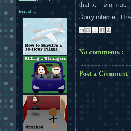
that to me or not.
best of...
Sorry internet. I ha
No comments :
Post a Comment