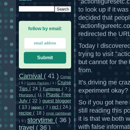
"actionfiguresetc.
to look up if it wa
decided that peop
"actionfigureetc.co
follow by email:
redirected the UR
Today I discovered
trying to visit "a
Submit
but cannot for the 
from.
Carnival
( 41 )
Conan
It's driving me craz
Cruise
( 6 )
Cruise Packing
( 4 )
Tips
( 24 )
experiment okay?
Funtimes
( 7 )
Plastic Free
Horizon
( 11 )
July
( 22 )
guest blogger
So if you got here
( 13 )
ncl
( 24 )
japan
( 7 )
still reading this
recipe
( 18 )
royal caribbean
it is that we both
storytime
( 36 )
( 5 )
with false informat
travel
( 36 )