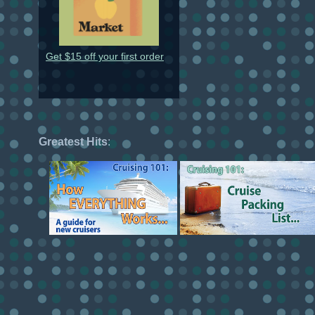
Get $15 off your first order
Greatest Hits
: