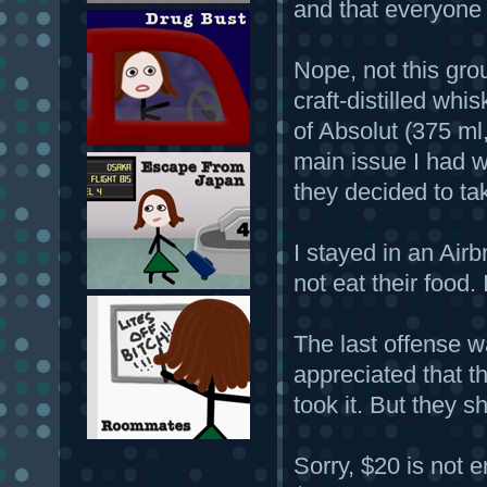
and that everyone
Nope, not this grou
craft-distilled whi
of Absolut (375 ml,
main issue I had wi
they decided to ta
I stayed in an Airb
not eat their food
The last offense w
appreciated that th
took it. But they 
Sorry, $20 is not 