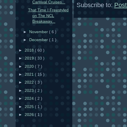
Carnival Cruises...
Subscribe to:
Post
That Time I Freestyled
on The NCL
Breakaway...
►
November
( 6 )
►
December
( 1 )
►
2018
( 60 )
►
2019
( 33 )
►
2020
( 7 )
►
2021
( 15 )
►
2022
( 3 )
►
2023
( 2 )
►
2024
( 2 )
►
2025
( 1 )
►
2026
( 1 )