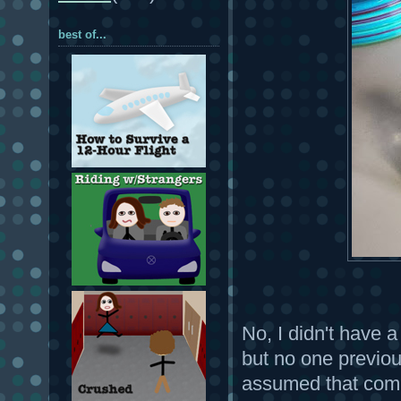
best of...
No, I didn't have a
but no one previou
assumed that comm