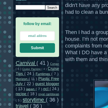
didn't have any p
had to clean a bun
follow by email:
Then I had a group
house. I'm not mora
complaints from n
Submit
What I DO have a 
with them and think
Carnival
( 41 )
Conan
Cruise
( 6 )
Cruise Packing
( 4 )
Tips
( 24 )
Funtimes
( 7 )
Plastic Free
Horizon
( 11 )
July
( 22 )
guest blogger
( 13 )
ncl
( 24 )
japan
( 7 )
recipe
( 18 )
royal caribbean
storytime
( 36 )
( 5 )
travel
( 36 )