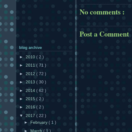
No comments :
Post a Comment
blog archive
►
2010
( 2 )
►
2011
( 71 )
►
2012
( 72 )
►
2013
( 30 )
►
2014
( 62 )
►
2015
( 2 )
►
2016
( 2 )
▼
2017
( 22 )
►
February
( 1 )
►
March
( 1 )