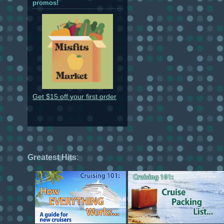
promos!
Get $15 off your first order
Greatest Hits
: