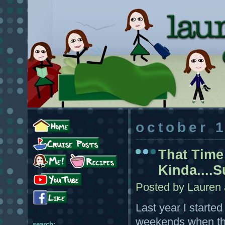
october 
That Time
Kinda....S
Posted by
Lauren
Last year I starte
weekends when ther
search: