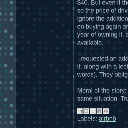
$40. But even if the
so the price of dri
ignore the addition
on buying again and
year of owning it, a
available.
I requested an add
it, along with a le
words). They obli
Moral of the story
same situation. Tr
Labels:
airbnb