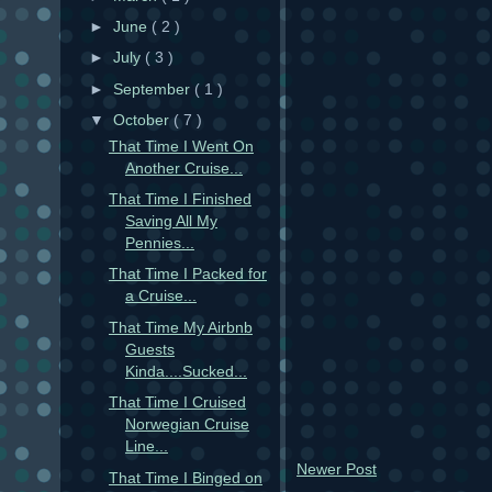
►
June
( 2 )
►
July
( 3 )
►
September
( 1 )
▼
October
( 7 )
That Time I Went On
Another Cruise...
That Time I Finished
Saving All My
Pennies...
That Time I Packed for
a Cruise...
That Time My Airbnb
Guests
Kinda....Sucked...
That Time I Cruised
Norwegian Cruise
Line...
Newer Post
That Time I Binged on